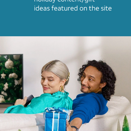
Home
Video Intro
Case Studies+