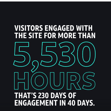
- ESPN NBA Playoffs
- Holiday Ready
- DIRECTV NFL Sunday Ticket
- DIRECTV STREAM - NBA League Pass
About Us