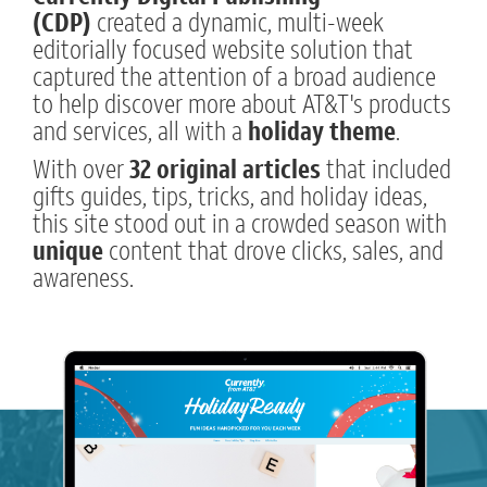
(CDP)
created a dynamic, multi-week
editorially focused website solution that
captured the attention of a broad audience
to help discover more about AT&T's products
and services, all with a
holiday theme
.
With over
32 original articles
that included
gifts guides, tips, tricks, and holiday ideas,
this site stood out in a crowded season with
unique
content that drove clicks, sales, and
awareness.