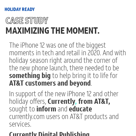
Skip
to
HOLIDAY READY
main
CASE STUDY
content
MAXIMIZING THE MOMENT.
The iPhone 12 was one of the biggest
moments in tech and retail in 2020. And with
holiday season right around the corner of
the new phone launch, there needed to be
something big
to help bring it to life for
AT&T customers and beyond
.
In support of the new iPhone 12 and other
holiday offers,
Currently
,
from AT&T,
sought to
inform
and
educate
currently.com users on AT&T products and
services.
Currently Digital Publishing