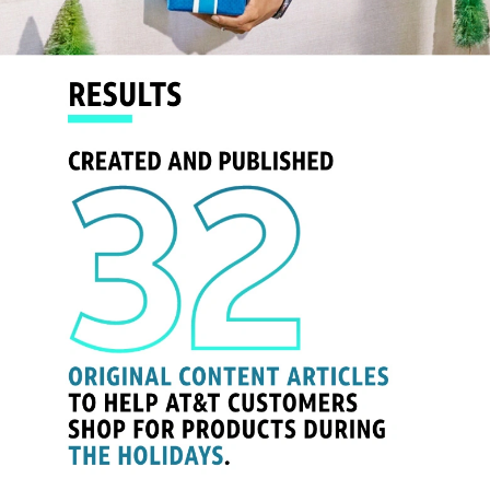
- Route to Connection
- Project Helmet
- NBA Dunk Pool
- Batman: Arkham Knight
- 404 Code Drop
- Samsung Device Launch
- AT&T Fiber
- DIRECTV STREAM Onboarding
- DIRECTV Get Connected
- AT&T - #A Ti Y A Ti